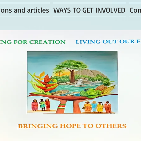
ons and articles
WAYS TO GET INVOLVED
Con