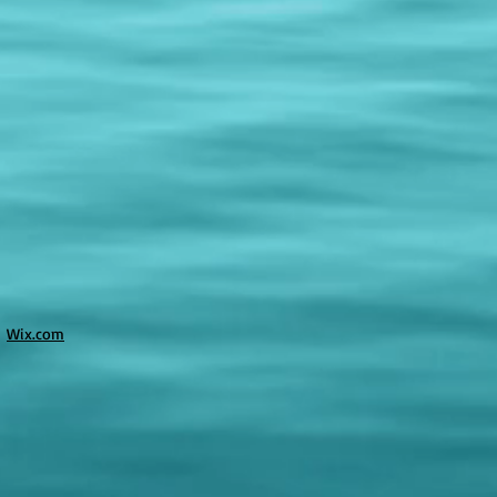
h
Wix.com