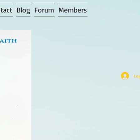
tact
Blog
Forum
Members
Log