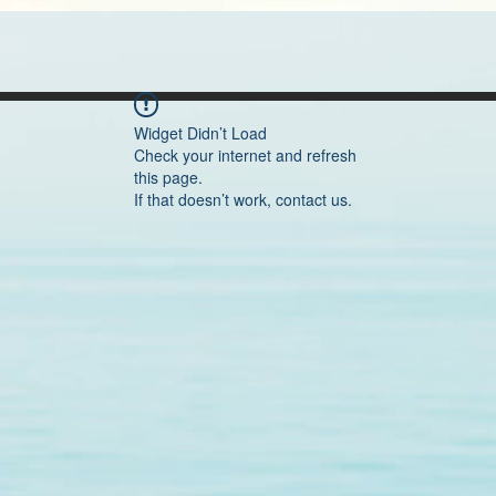
Widget Didn’t Load
Check your internet and refresh
this page.
If that doesn’t work, contact us.