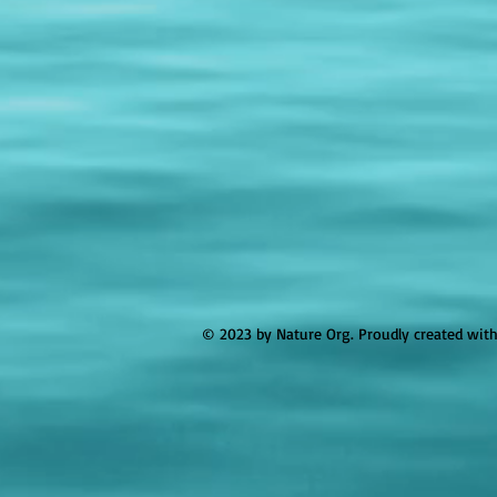
© 2023 by Nature Org. Proudly created wit