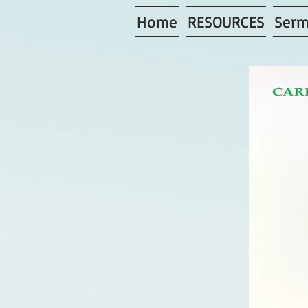
Home
RESOURCES
Serm