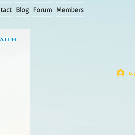
tact
Blog
Forum
Members
Log