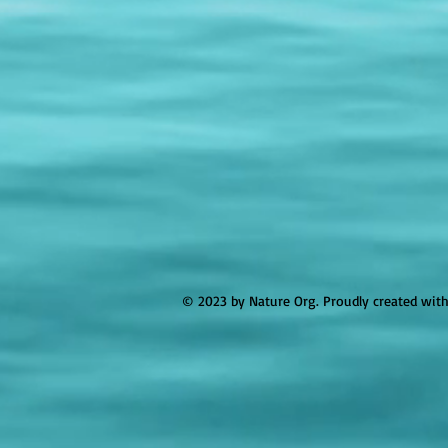
© 2023 by Nature Org. Proudly created wit