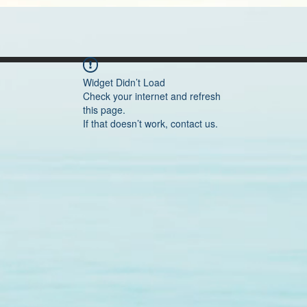
Widget Didn’t Load
Check your internet and refresh
this page.
If that doesn’t work, contact us.