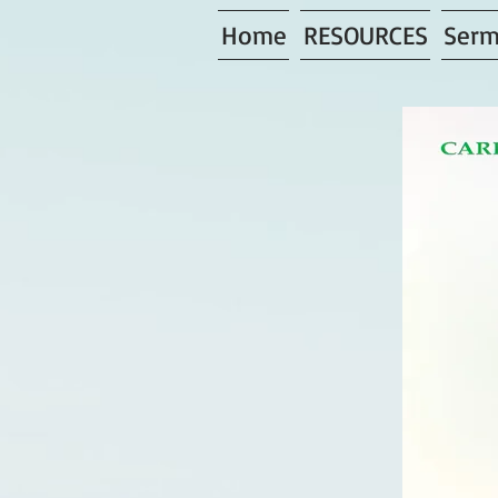
Home
RESOURCES
Serm