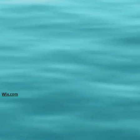
h
Wix.com