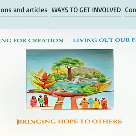
ons and articles
WAYS TO GET INVOLVED
Con