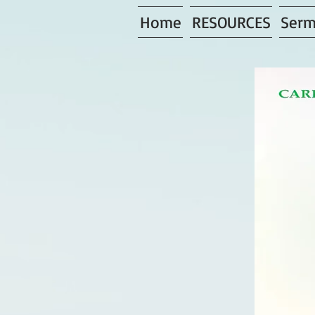
Home
RESOURCES
Serm