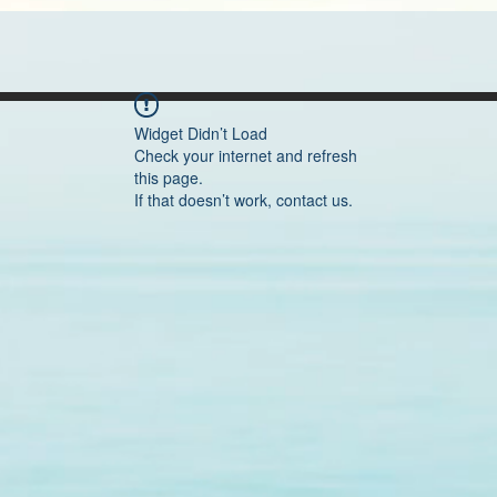
Widget Didn’t Load
Check your internet and refresh
this page.
If that doesn’t work, contact us.