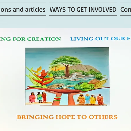
ons and articles
WAYS TO GET INVOLVED
Con