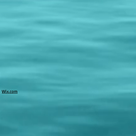
h
Wix.com