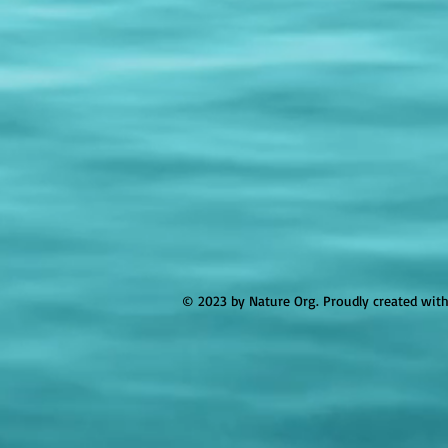
© 2023 by Nature Org. Proudly created wit