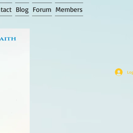
tact
Blog
Forum
Members
Log