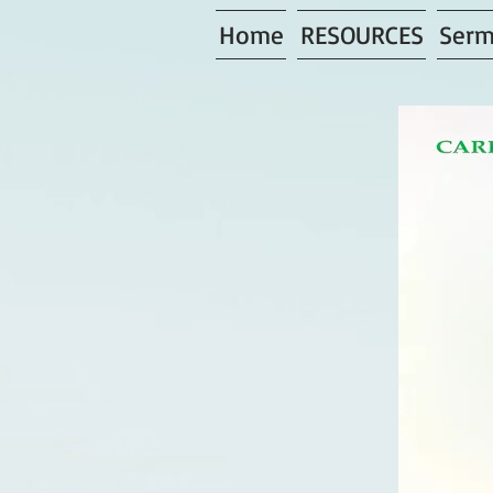
Home
RESOURCES
Serm