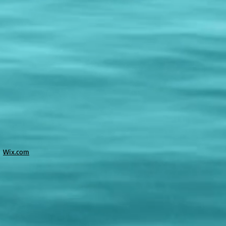
h
Wix.com