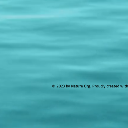
© 2023 by Nature Org. Proudly created wit