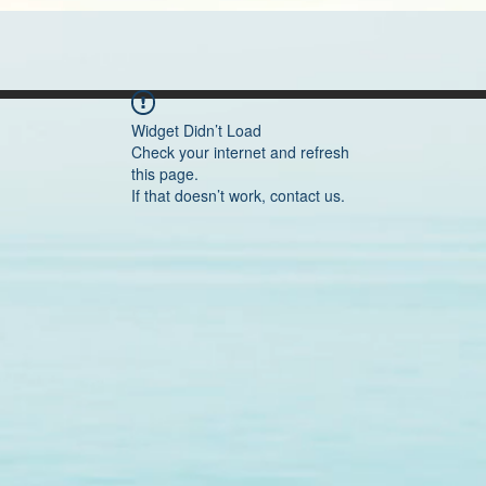
Widget Didn’t Load
Check your internet and refresh
this page.
If that doesn’t work, contact us.