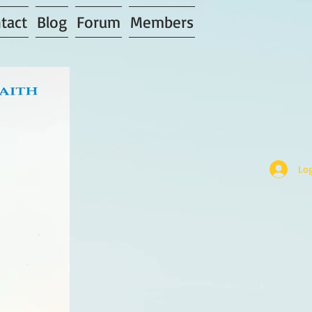
tact
Blog
Forum
Members
Log