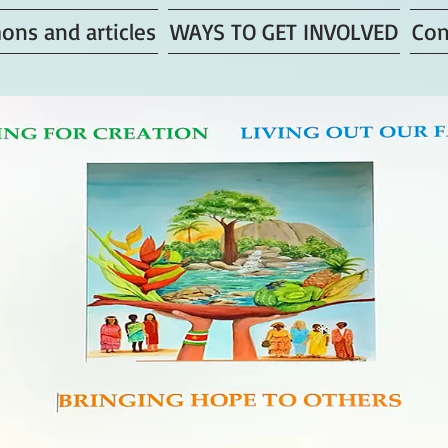
ons and articles
WAYS TO GET INVOLVED
Con