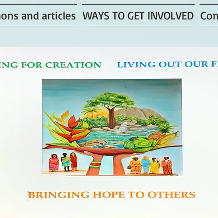
ons and articles
WAYS TO GET INVOLVED
Con