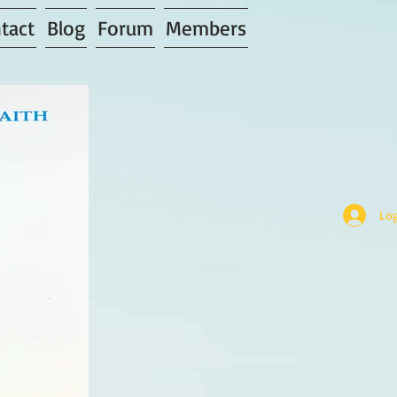
tact
Blog
Forum
Members
Log