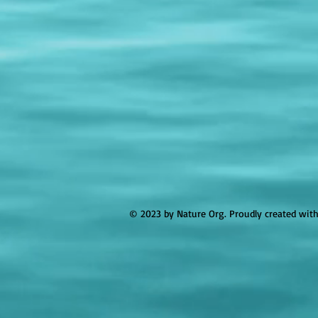
© 2023 by Nature Org. Proudly created wit