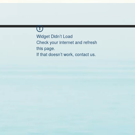
Widget Didn’t Load
Check your internet and refresh
this page.
If that doesn’t work, contact us.