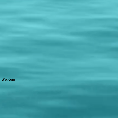
h
Wix.com