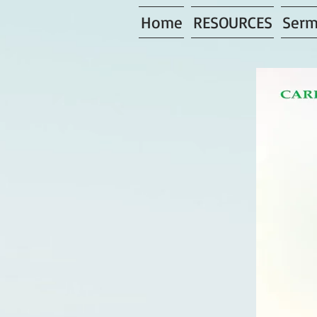
Home
RESOURCES
Serm