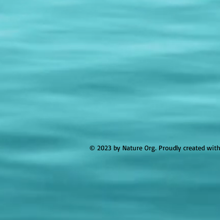
© 2023 by Nature Org. Proudly created wit