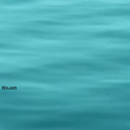
h
Wix.com