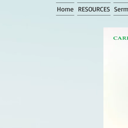
Home
RESOURCES
Serm