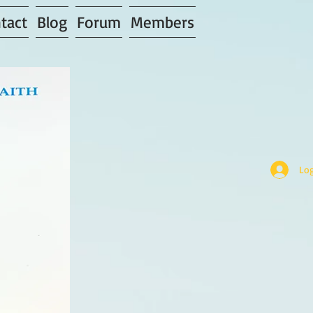
tact
Blog
Forum
Members
Log