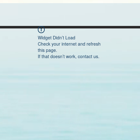
Widget Didn’t Load
Check your internet and refresh
this page.
If that doesn’t work, contact us.