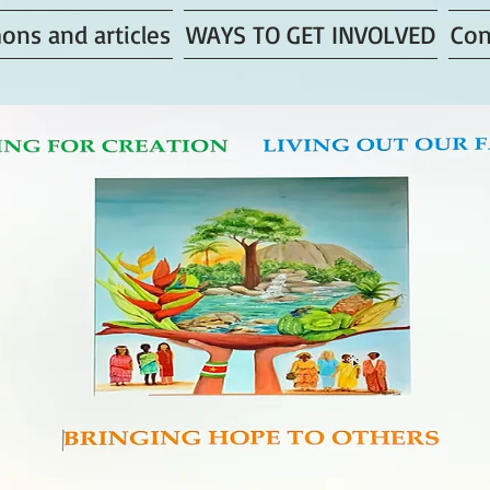
ons and articles
WAYS TO GET INVOLVED
Con