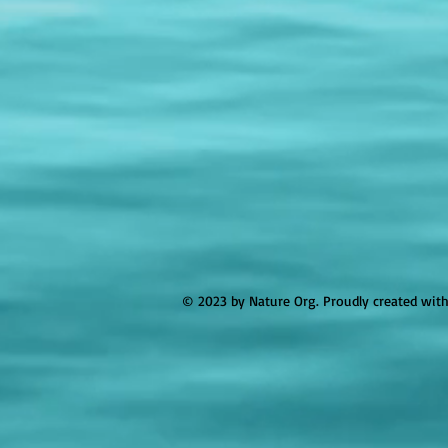
© 2023 by Nature Org. Proudly created wit