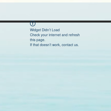
Widget Didn’t Load
Check your internet and refresh
this page.
If that doesn’t work, contact us.