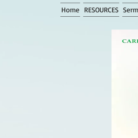
Home
RESOURCES
Serm