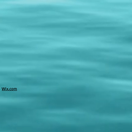
h
Wix.com