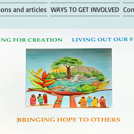
ons and articles
WAYS TO GET INVOLVED
Con