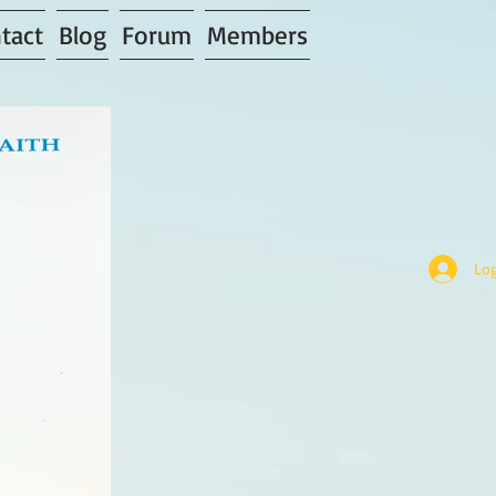
tact
Blog
Forum
Members
Log