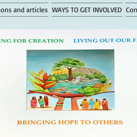
ons and articles
WAYS TO GET INVOLVED
Con