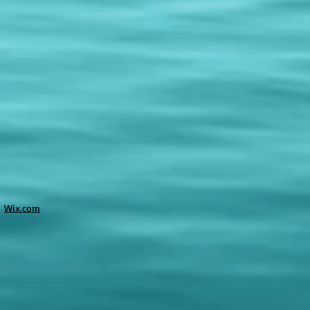
h
Wix.com