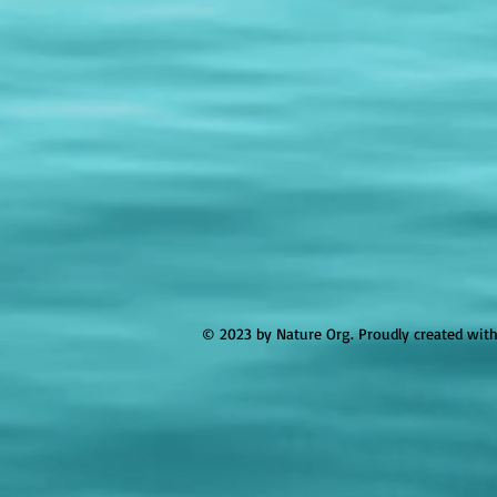
© 2023 by Nature Org. Proudly created wit