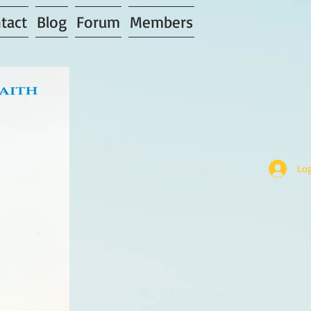
tact
Blog
Forum
Members
Log