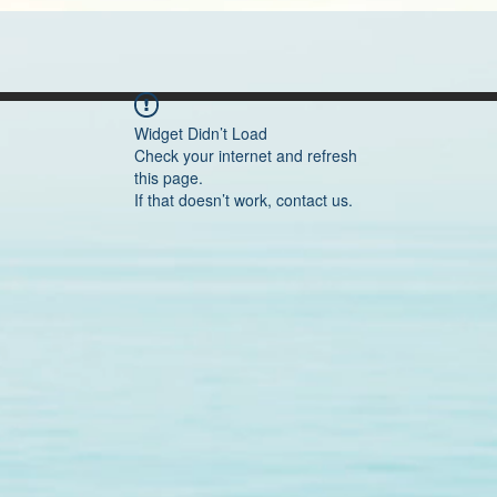
Widget Didn’t Load
Check your internet and refresh
this page.
If that doesn’t work, contact us.