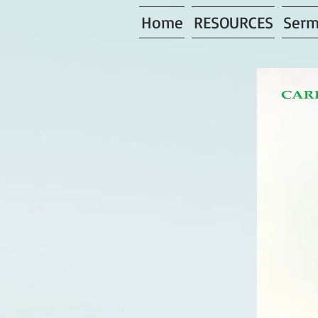
Home
RESOURCES
Serm