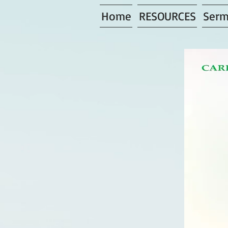
Home
RESOURCES
Serm