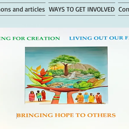
ons and articles
WAYS TO GET INVOLVED
Con