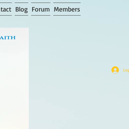
tact
Blog
Forum
Members
Log