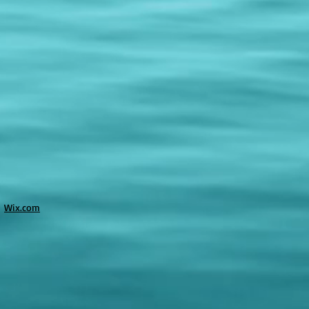
h
Wix.com