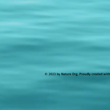
© 2023 by Nature Org. Proudly created wit