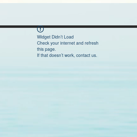
Widget Didn’t Load
Check your internet and refresh
this page.
If that doesn’t work, contact us.