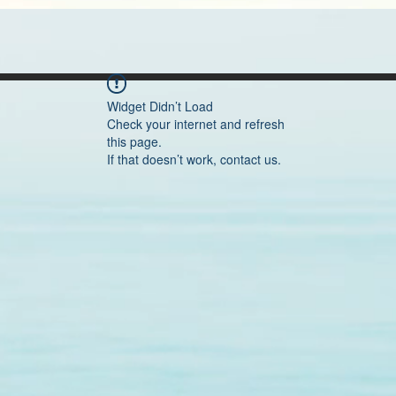
Widget Didn’t Load
Check your internet and refresh
this page.
If that doesn’t work, contact us.