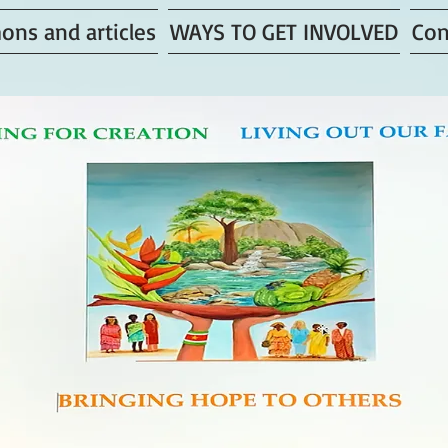
ons and articles
WAYS TO GET INVOLVED
Con