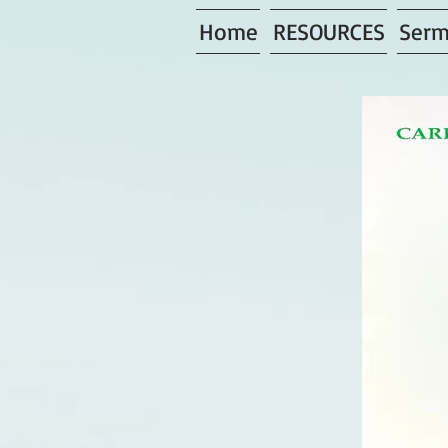
Home
RESOURCES
Serm