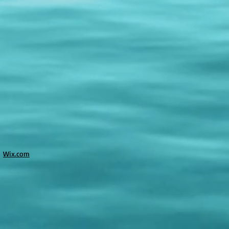
h
Wix.com