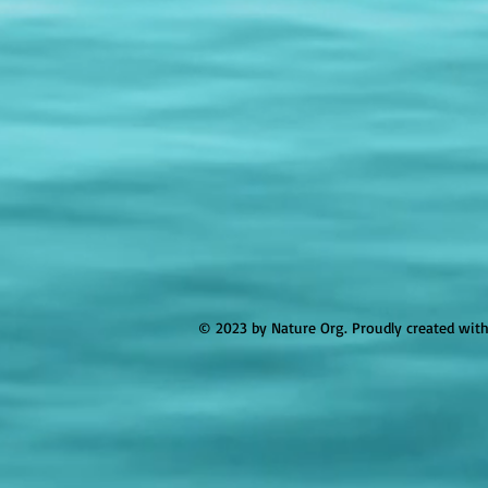
© 2023 by Nature Org. Proudly created wit