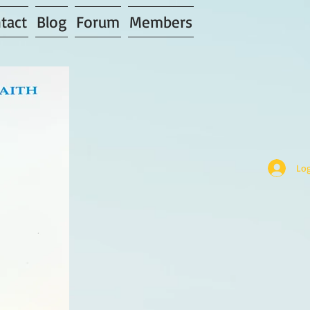
tact
Blog
Forum
Members
Log