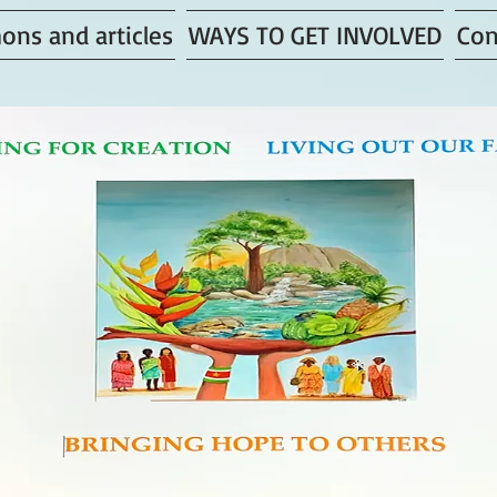
ons and articles
WAYS TO GET INVOLVED
Con