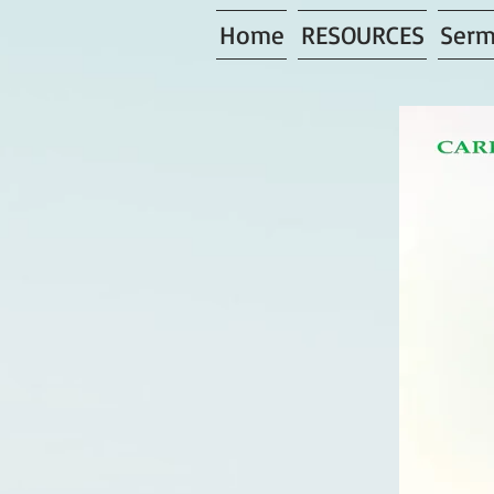
Home
RESOURCES
Serm