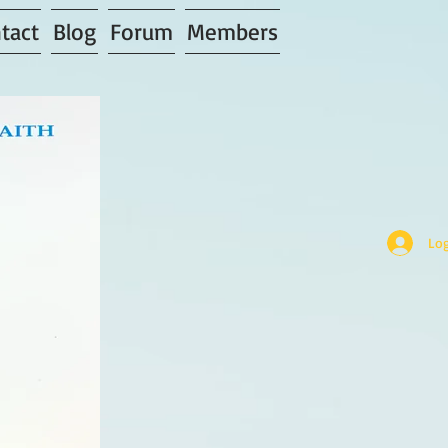
tact
Blog
Forum
Members
Log