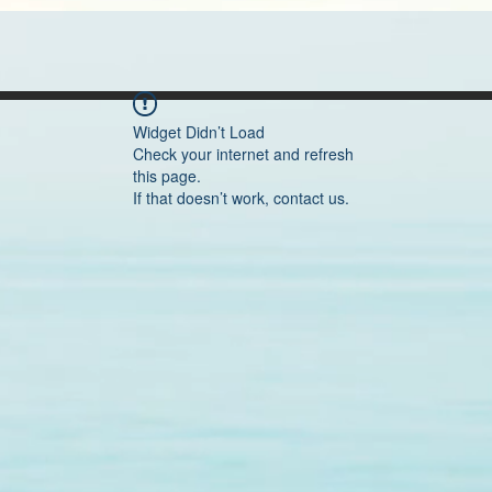
Widget Didn’t Load
Check your internet and refresh
this page.
If that doesn’t work, contact us.