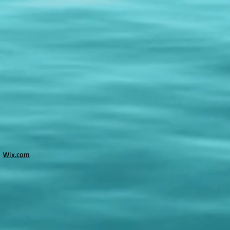
h
Wix.com