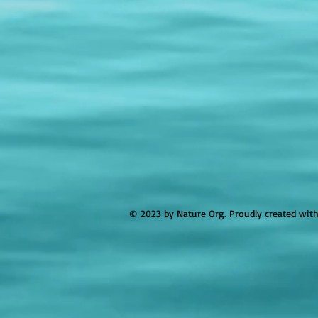
© 2023 by Nature Org. Proudly created wit