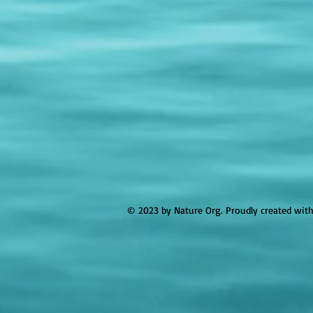
© 2023 by Nature Org. Proudly created wit