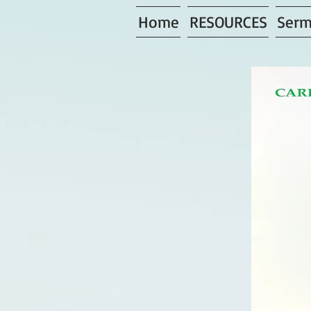
Home
RESOURCES
Serm