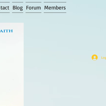
tact
Blog
Forum
Members
Log