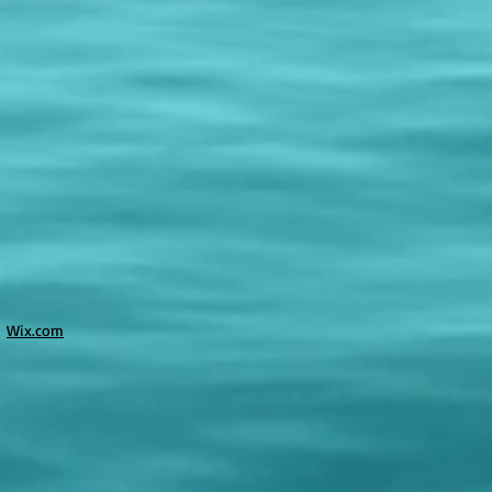
h
Wix.com