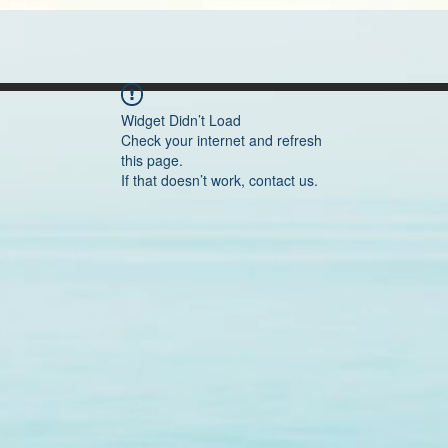
Widget Didn’t Load
Check your internet and refresh
this page.
If that doesn’t work, contact us.