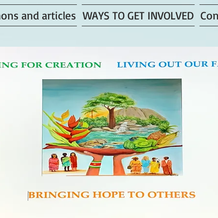
ons and articles
WAYS TO GET INVOLVED
Con