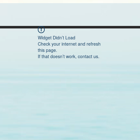
Widget Didn’t Load
Check your internet and refresh
this page.
If that doesn’t work, contact us.