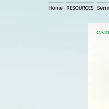
Home
RESOURCES
Serm