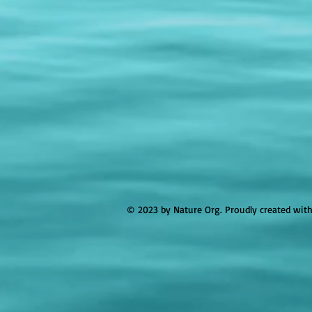
© 2023 by Nature Org. Proudly created wit