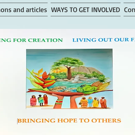
ons and articles
WAYS TO GET INVOLVED
Con