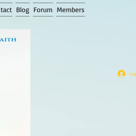
tact
Blog
Forum
Members
Log