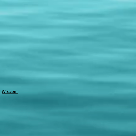
h
Wix.com