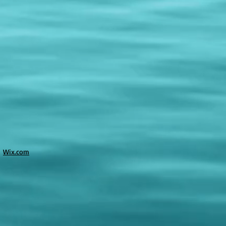
h
Wix.com