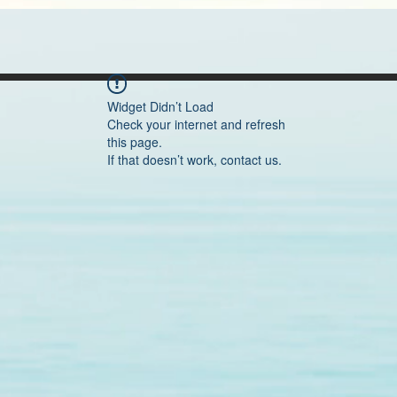
Widget Didn’t Load
Check your internet and refresh
this page.
If that doesn’t work, contact us.