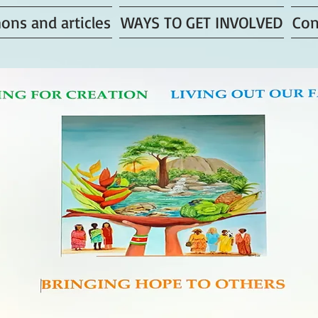
ons and articles
WAYS TO GET INVOLVED
Con