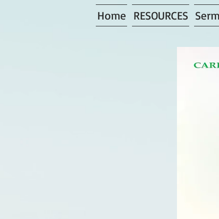
Home
RESOURCES
Serm