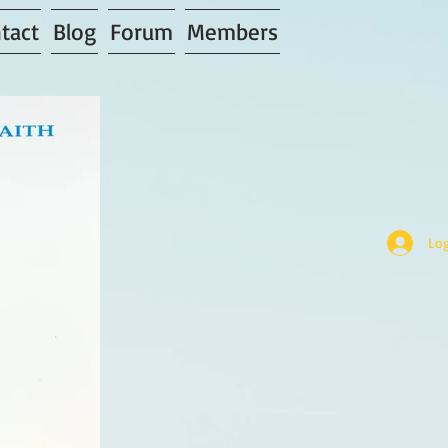
tact
Blog
Forum
Members
Log