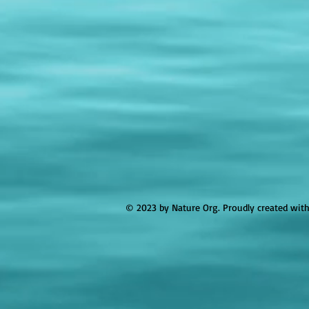
© 2023 by Nature Org. Proudly created wit