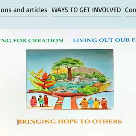
ons and articles
WAYS TO GET INVOLVED
Con