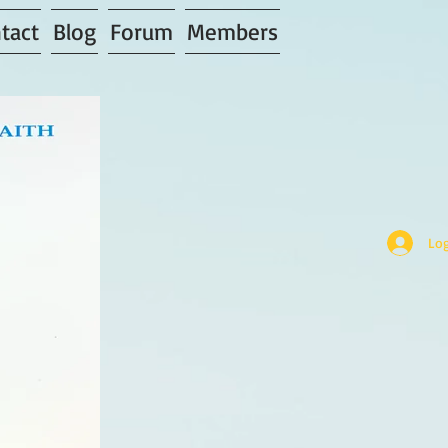
tact
Blog
Forum
Members
Log