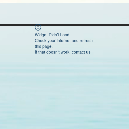
Widget Didn’t Load
Check your internet and refresh
this page.
If that doesn’t work, contact us.