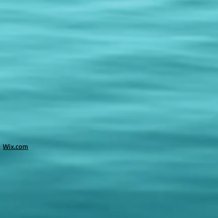
h
Wix.com