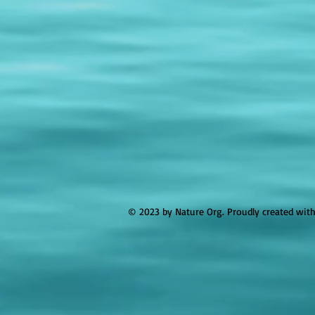
© 2023 by Nature Org. Proudly created wit