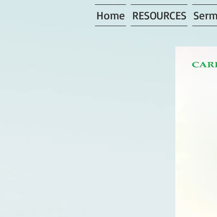
Home
RESOURCES
Serm