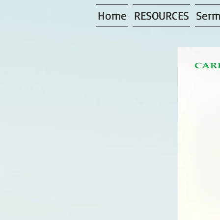
Home
RESOURCES
Serm