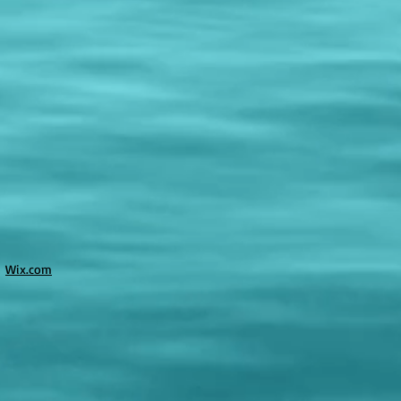
h
Wix.com