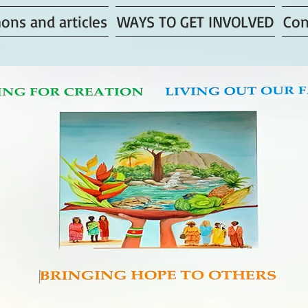
ons and articles
WAYS TO GET INVOLVED
Con