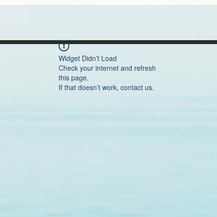
Widget Didn’t Load
Check your internet and refresh
this page.
If that doesn’t work, contact us.