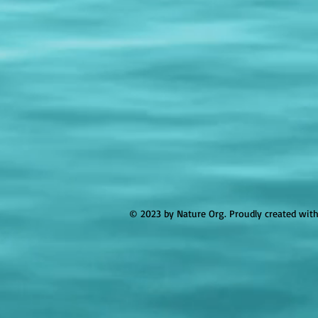
© 2023 by Nature Org. Proudly created wit