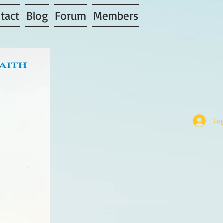
tact
Blog
Forum
Members
Log