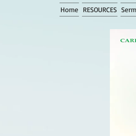
Home
RESOURCES
Serm