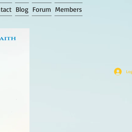
tact
Blog
Forum
Members
Log