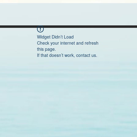
Widget Didn’t Load
Check your internet and refresh
this page.
If that doesn’t work, contact us.