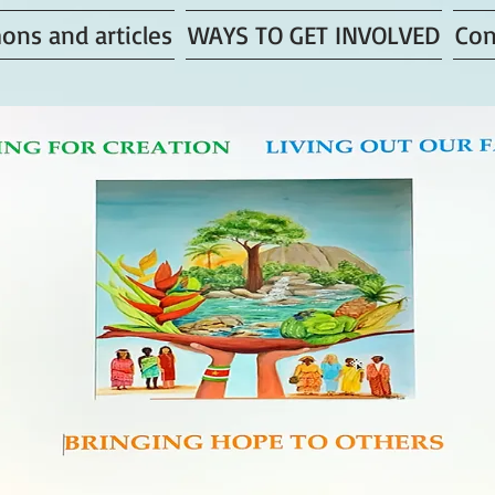
ons and articles
WAYS TO GET INVOLVED
Con