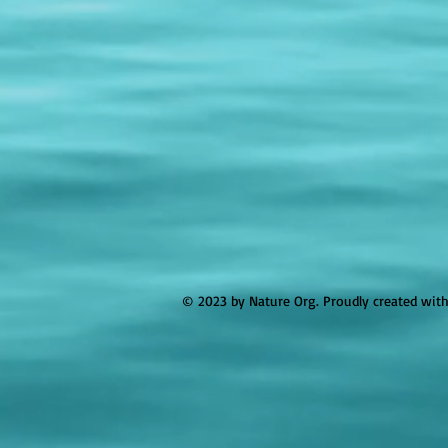
© 2023 by Nature Org. Proudly created wit