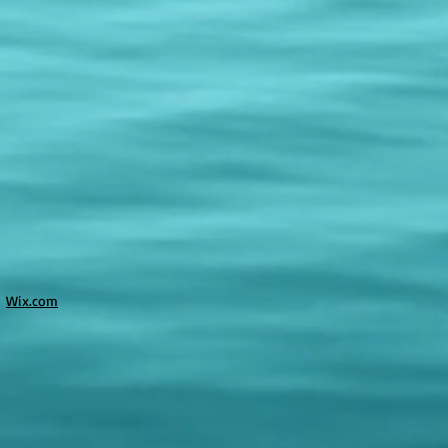
h
Wix.com