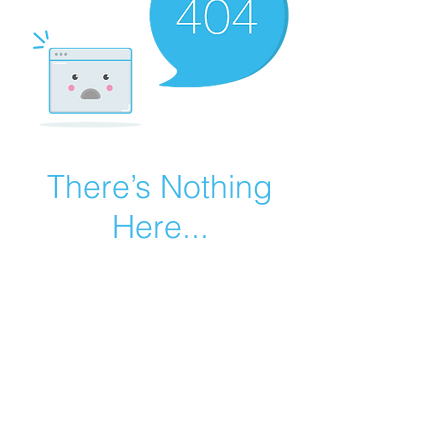
There’s Nothing
Here...
We can’t find the page you’re looking for.
Check the URL, or head back home.
Go Home